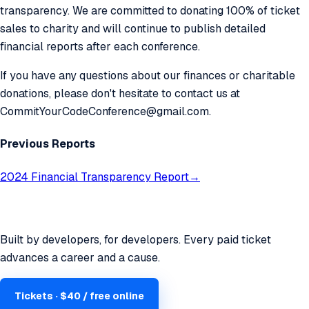
transparency. We are committed to donating 100% of ticket
sales to charity and will continue to publish detailed
financial reports after each conference.
If you have any questions about our finances or charitable
donations, please don't hesitate to contact us at
CommitYourCodeConference@gmail.com
.
Previous Reports
2024 Financial Transparency Report
→
Built by developers, for developers. Every paid ticket
advances a career and a cause.
Tickets · $40 / free online