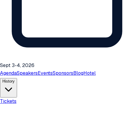
Sept 3-4, 2026
Agenda
Speakers
Events
Sponsors
Blog
Hotel
History
Tickets