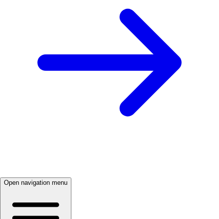
Open navigation menu