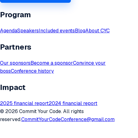
Program
Agenda
Speakers
Included events
Blog
About CYC
Partners
Our sponsors
Become a sponsor
Convince your
boss
Conference history
Impact
2025 financial report
2024 financial report
©
2026
Commit Your Code. All rights
reserved.
CommitYourCodeConference@gmail.com