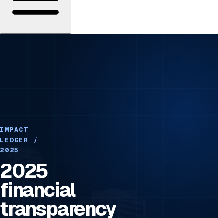
IMPACT
LEDGER /
2025
2025
financial
transparency