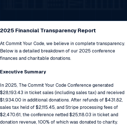
2025 Financial Transparency Report
At Commit Your Code, we believe in complete transparency.
Below is a detailed breakdown of our 2025 conference
finances and charitable donations.
Executive Summary
In 2025, The Commit Your Code Conference generated
$28,193.43 in ticket sales (including sales tax) and received
$1,934.00 in additional donations. After refunds of $431.82,
sales tax held of $2,115.45, and Stripe processing fees of
$2,470.61, the conference netted $25,118.03 in ticket and
donation revenue, 100% of which was donated to charity.