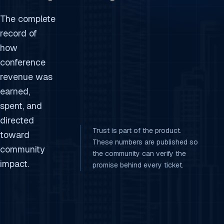
The complete
record of
how
conference
revenue was
earned,
spent, and
directed
Trust is part of the product.
toward
These numbers are published so
community
the community can verify the
impact.
promise behind every ticket.