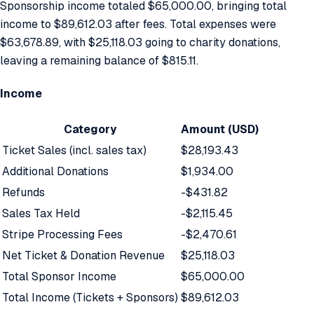
Sponsorship income totaled $65,000.00, bringing total
income to $89,612.03 after fees. Total expenses were
$63,678.89, with $25,118.03 going to charity donations,
leaving a remaining balance of $815.11.
Income
Category
Amount (USD)
Ticket Sales (incl. sales tax)
$28,193.43
Additional Donations
$1,934.00
Refunds
-$431.82
Sales Tax Held
-$2,115.45
Stripe Processing Fees
-$2,470.61
Net Ticket & Donation Revenue
$25,118.03
Total Sponsor Income
$65,000.00
Total Income (Tickets + Sponsors)
$89,612.03