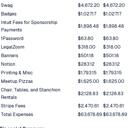
Swag
$4,672.20
$4,672.20
Badges
$1,027.17
$1,027.17
Intuit Fees for Sponsorship
$1,898.48
$1,898.48
Payments
1Password
$63.80
$63.80
LegalZoom
$318.00
$318.00
Banners
$501.18
$501.18
Notion
$283.12
$283.12
Printing & Misc
$1,793.15
$1,793.15
Meetup Pizzas
$1,625.00
$1,625.00
Chair, Tables, and Stanchion
$2,128.83
$2,128.83
Rentals
Stripe Fees
$2,470.61
$2,470.61
Total Expenses
$63,678.89
$63,678.89