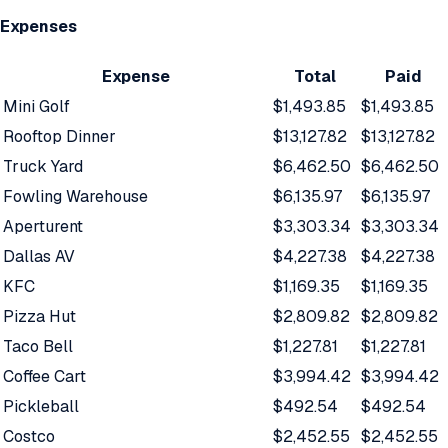
Expenses
Expense
Total
Paid
Mini Golf
$1,493.85
$1,493.85
Rooftop Dinner
$13,127.82
$13,127.82
Truck Yard
$6,462.50
$6,462.50
Fowling Warehouse
$6,135.97
$6,135.97
Aperturent
$3,303.34
$3,303.34
Dallas AV
$4,227.38
$4,227.38
KFC
$1,169.35
$1,169.35
Pizza Hut
$2,809.82
$2,809.82
Taco Bell
$1,227.81
$1,227.81
Coffee Cart
$3,994.42
$3,994.42
Pickleball
$492.54
$492.54
Costco
$2,452.55
$2,452.55