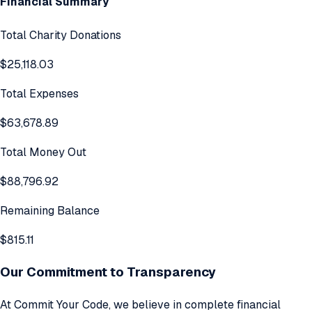
Financial Summary
Total Charity Donations
$25,118.03
Total Expenses
$63,678.89
Total Money Out
$88,796.92
Remaining Balance
$815.11
Our Commitment to Transparency
At Commit Your Code, we believe in complete financial